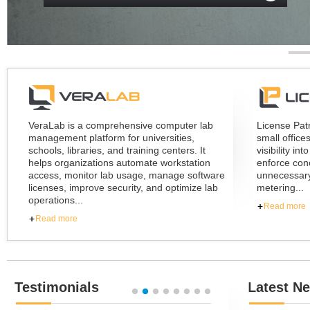
TRY NOW
READ MORE
GET PRICING
VeraLab is a comprehensive computer lab
License Pat
management platform for universities,
small office
schools, libraries, and training centers. It
visibility i
helps organizations automate workstation
enforce conc
access, monitor lab usage, manage software
unnecessary
licenses, improve security, and optimize lab
metering...
operations...
Read more
Read more
Testimonials
Latest N