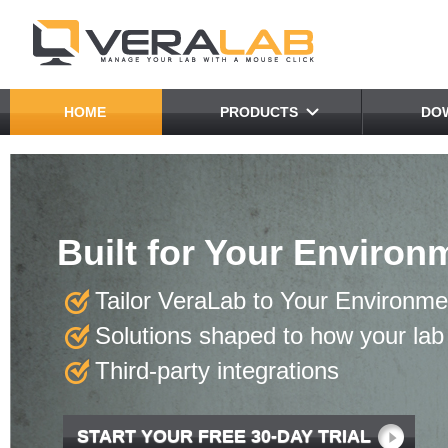
HOME
PRODUCTS
DO
VeraLab as a "Swiss Arm
Built for Your Environ
Real-Time
in Computer Lab Mana
Every Need
Tailor VeraLab to Your Environme
Reduce software license costs
Real-Time Usage Statistics
Web-based multi-tool
Solutions shaped to how your lab 
Manage computer and classroom reser
Powerful Reporting Tool
Integration hookups
Third-party integrations
Manage human and inventory resource
Resource Planning
Workflow automation
START YOUR FREE 30-DAY TRIAL
READ MORE