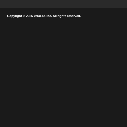
Copyright © 2026 VeraLab Inc. All rights reserved.