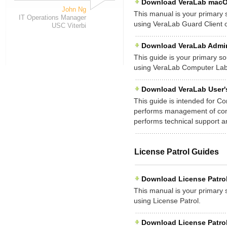
Download VeraLab macOS 
John Ng
This manual is your primary so
IT Operations Manager
using VeraLab Guard Client
USC Viterbi
Download VeraLab Admini
This guide is your primary sou
using VeraLab Computer La
Download VeraLab User'
This guide is intended for C
performs management of compu
performs technical support 
License Patrol Guides
Download License Patrol 
This manual is your primary so
using License Patrol.
Download License Patrol 