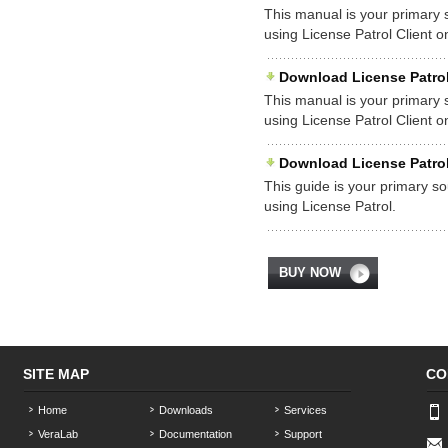
This manual is your primary so
using License Patrol Client 
Download License Patrol
This manual is your primary so
using License Patrol Client
Download License Patrol
This guide is your primary sou
using License Patrol.
BUY NOW
SITE MAP
CO
Home
Downloads
Services
VeraLab
Documentation
Support