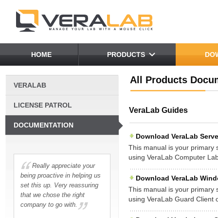
HOME
PRODUCTS
DO
All Products Docu
VERALAB
LICENSE PATROL
VeraLab Guides
DOCUMENTATION
Download VeraLab Server
This manual is your primary so
using VeraLab Computer La
Really appreciate your
being proactive in helping us
Download VeraLab Window
set this up. Very reassuring
This manual is your primary so
that we chose the right
using VeraLab Guard Client
company to go with.