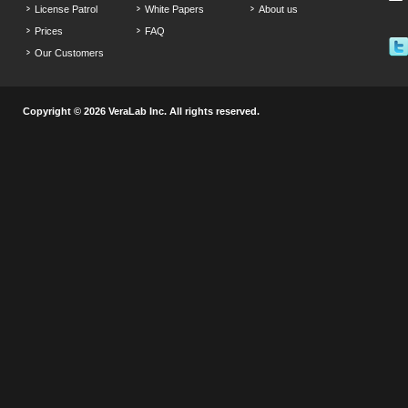
License Patrol
White Papers
About us
Prices
FAQ
Our Customers
Copyright © 2026 VeraLab Inc. All rights reserved.